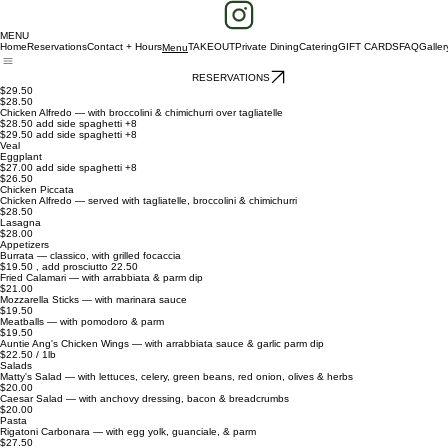
MENU
Home
Reservations
Contact + Hours
TAKEOUT
Private Dining
Catering
GIFT CARDS
FAQ
Galler
Menu
RESERVATIONS
$29.50
$28.50
Chicken Alfredo — with broccolini & chimichurri over tagliatelle
$28.50 add side spaghetti +8
$29.50 add side spaghetti +8
Veal
Eggplant
$27.00 add side spaghetti +8
$26.50
Chicken Piccata
Chicken Alfredo — served with tagliatelle, broccolini & chimichurri
$28.50
Lasagna
$28.00
Appetizers
Burrata — classico, with grilled focaccia
$19.50 , add prosciutto 22.50
Fried Calamari — with arrabbiata & parm dip
$21.00
Mozzarella Sticks — with marinara sauce
$19.50
Meatballs — with pomodoro & parm
$19.50
Auntie Ang's Chicken Wings — with arrabbiata sauce & garlic parm dip
$22.50 / 1lb
Salads
Matty's Salad — with lettuces, celery, green beans, red onion, olives & herbs
$20.00
Caesar Salad — with anchovy dressing, bacon & breadcrumbs
$20.00
Pasta
Rigatoni Carbonara — with egg yolk, guanciale, & parm
$27.50