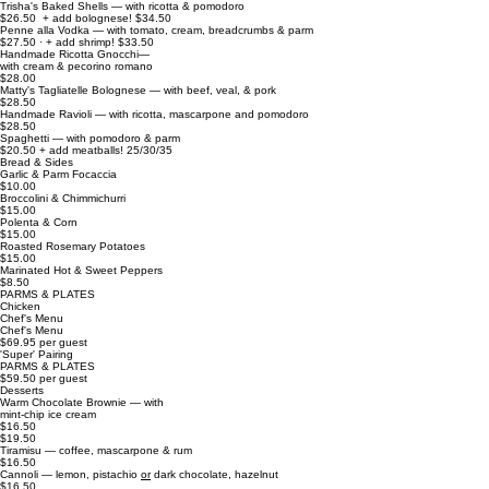
Trisha's Baked Shells — with ricotta & pomodoro
$26.50 + add bolognese! $34.50
Penne alla Vodka — with tomato, cream, breadcrumbs & parm
$27.50 · + add shrimp! $33.50
Handmade Ricotta Gnocchi—
with cream & pecorino romano
$28.00
Matty's Tagliatelle Bolognese — with beef, veal, & pork
$28.50
Handmade Ravioli — with ricotta, mascarpone and pomodoro
$28.50
Spaghetti — with pomodoro & parm
$20.50 + add meatballs! 25/30/35
Bread & Sides
Garlic & Parm Focaccia
$10.00
Broccolini & Chimmichurri
$15.00
Polenta & Corn
$15.00
Roasted Rosemary Potatoes
$15.00
Marinated Hot & Sweet Peppers
$8.50
PARMS & PLATES
Chicken
Chef's Menu
Chef's Menu
$69.95 per guest
'Super' Pairing
PARMS & PLATES
$59.50 per guest
Desserts
Warm Chocolate Brownie — with
mint-chip ice cream
$16.50
$19.50
Tiramisu — coffee, mascarpone & rum
$16.50
Cannoli — lemon, pistachio
or
dark chocolate, hazelnut
$16.50