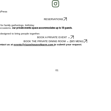
y
Press
RESERVATIONS
for family gatherings, birthday
 occasions,
our private events space accommodates up to 18 guests.
s designed to bring people together.
BOOK A PRIVATE EVENT →
BOOK THE PRIVATE DINING ROOM → ($85 MENU)
ontact us at
events@rizzoshouseofparm.com t
o submit your request.
01