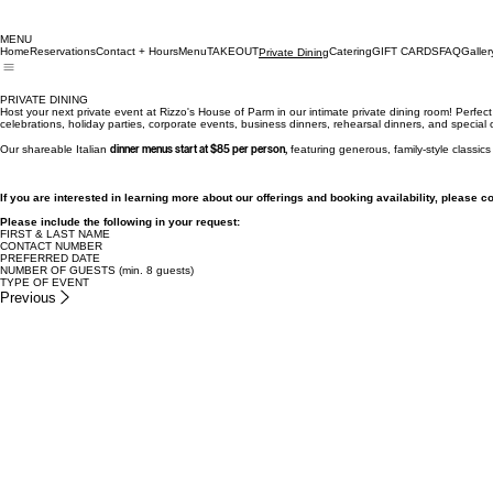
MENU
Home
Reservations
Contact + Hours
Menu
TAKEOUT
Catering
GIFT CARDS
FAQ
Galler
Private Dining
PRIVATE DINING
Host your next private event at Rizzo's House of Parm in our intimate private dining room! Perfect 
celebrations, holiday parties, corporate events, business dinners, rehearsal dinners, and special
Our shareable Italian
dinner menus start at $85 per person,
featuring generous, family-style classic
If you are interested in learning more about our offerings and booking availability, please c
Please include the following in your request:
FIRST & LAST NAME
CONTACT NUMBER
PREFERRED DATE
NUMBER OF GUESTS (min. 8 guests)
TYPE OF EVENT
Previous