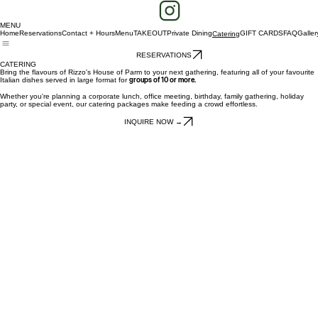
MENU
Home
Reservations
Contact + Hours
Menu
TAKEOUT
Private Dining
GIFT CARDS
FAQ
Galler
Catering
RESERVATIONS
CATERING
Bring the flavours of Rizzo's House of Parm to your next gathering, featuring all of your favourite
Italian dishes served in large format for
groups of 10 or more.
Whether you're planning a corporate lunch, office meeting, birthday, family gathering, holiday
party, or special event, our catering packages make feeding a crowd effortless.
INQUIRE NOW →